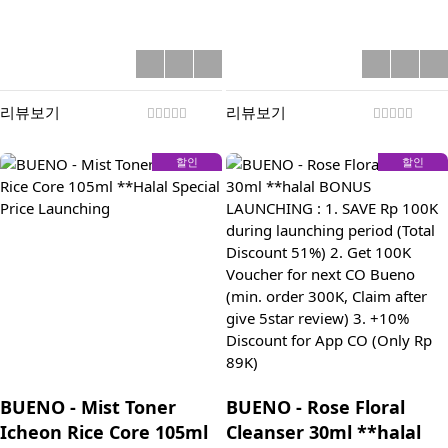
리뷰보기
리뷰보기
할인
할인
BUENO - Mist Toner
BUENO - Rose Floral
Icheon Rice Core 105ml
Cleanser 30ml **halal