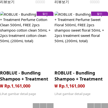
리뷰보기
리뷰보기
할인
할인
ROBLUE - Bundling
ROBLUE - Bundling
Shampoo + Treatment
Shampoo + Treatment
Perfume Cotton Clean
Perfume Sweet Floral
₩ Rp.1,161,000
₩ Rp.1,161,000
500ml, FREE 2pcs
500ml, FREE 2pcs
Lihat gambar detail page
Lihat gambar detail page
shampoo cotton clean
shampoo sweet floral
50mL + 2pcs treatment
50mL + 2pcs treatment