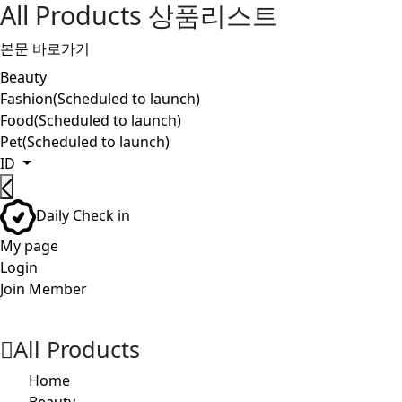
All Products 상품리스트
본문 바로가기
Beauty
Fashion(Scheduled to launch)
Food(Scheduled to launch)
Pet(Scheduled to launch)
ID
Daily Check in
My page
Login
Join Member
검
장
메
색
바
뉴
버
구
버
All Products
튼
니
튼
버
Home
튼