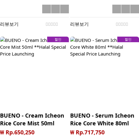
리뷰보기
리뷰보기
할인
할인
BUENO - Cream Icheon
BUENO - Serum Icheon
Rice Core Mist 50ml
Rice Core White 80ml
**Halal Special Price
**Halal Special Price
₩ Rp.650,250
₩ Rp.717,750
Launching
Launching