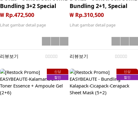
Bundling 3+2 Special
Bundling 2+1, Special
Price Launching
Price Launching
₩ Rp.472,500
₩ Rp.310,500
Lihat gambar detail page
Lihat gambar detail page
리뷰보기
리뷰보기
신상
신상
할인
할인