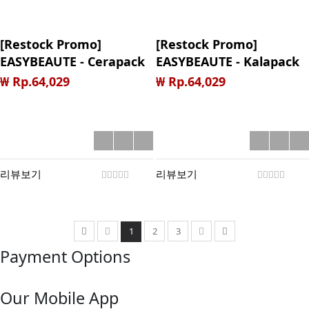
[Restock Promo]
[Restock Promo]
EASYBEAUTE - Cerapack
EASYBEAUTE - Kalapack
Sheet Mask
Sheet Mask
₩ Rp.64,029
₩ Rp.64,029
리뷰보기
리뷰보기
1
2
3
Payment Options
Our Mobile App