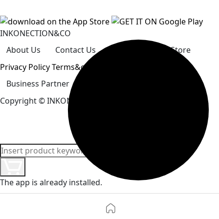
INKONECTION&CO
About Us
Contact Us
Careers
Our Store
Privacy Policy
Terms&conditions
Business Partner
How To Pay
Help Center
Copyright
© INKONECTION&CO. All Rights Reserved.
The app is already installed.