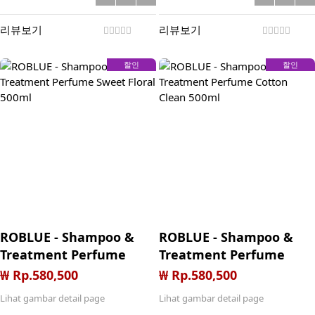
cotton clean 50mL
sweet floral 50mL
(200mL total)
(200mL total)
리뷰보기
리뷰보기
할인
할인
ROBLUE - Shampoo &
ROBLUE - Shampoo &
Treatment Perfume
Treatment Perfume
Sweet Floral 500ml
Cotton Clean 500ml
₩ Rp.580,500
₩ Rp.580,500
Lihat gambar detail page
Lihat gambar detail page