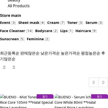
Beauty
All Products
Store main
Event
[
3
]
Sheet mask
[
4
]
Cream
[
7
]
Toner
[
3
]
Serum
[
3
]
Face Cleanser
[
14
]
Bodycare
[
2
]
Lips
[
1
]
Haircare
[
9
]
Sunscreen
[
5
]
Feminine
[
2
]
최근등록순
판매많은순
낮은가격순
높은가격순
평점높은순
후
기많은순
할인
할인