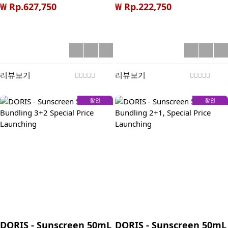
**Halal Special Price
BONUS LAUNCHING : 1.
₩ Rp.627,750
₩ Rp.222,750
Launching
SAVE Rp 100K during
launching period (Total
Discount 51%) 2. Get
100K Voucher for next
CO Bueno (min. order
리뷰보기
리뷰보기
300K, Claim after give
5star review) 3. +10%
할인
할인
Discount for App CO
(Only Rp 89K)
DORIS - Sunscreen 50mL
DORIS - Sunscreen 50mL