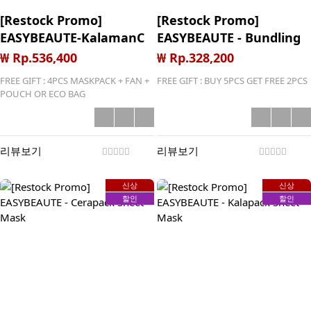
[Restock Promo]
[Restock Promo]
EASYBEAUTE-KalamanC
EASYBEAUTE - Bundling
2in1 Toner Essence +
Kalapack-Cicapack-
₩ Rp.536,400
₩ Rp.328,200
Ampoule Gel (2+6)
Cerapack Sheet Mask
FREE GIFT : 4PCS MASKPACK + FAN +
FREE GIFT : BUY 5PCS GET FREE 2PCS
(5+2)
POUCH OR ECO BAG
리뷰보기
리뷰보기
신상
신상
할인
할인