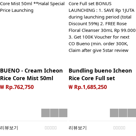
BUENO - Cream Icheon
Bundling bueno Icheon
Rice Core Mist 50ml
Rice Core Full set
**Halal Special Price
BONUS LAUNCHING : 1.
₩ Rp.762,750
₩ Rp.1,685,250
Launching
SAVE Rp 1JUTA during
launching period (total
Discount 59%) 2. FREE
Rose Floral Cleanser
30mL Rp 99.000 3. Get
리뷰보기
리뷰보기
100K Voucher for next