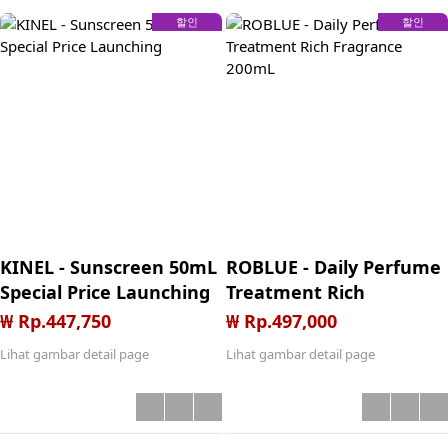
CO Bueno (min. order
할인
할인
300K, Claim after give
5star review
KINEL - Sunscreen 50mL
ROBLUE - Daily Perfume
Special Price Launching
Treatment Rich
Fragrance 200mL
₩ Rp.447,750
₩ Rp.497,000
Lihat gambar detail page
Lihat gambar detail page