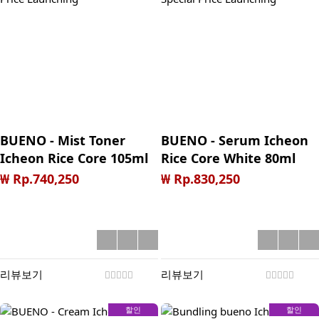
BUENO - Mist Toner
BUENO - Serum Icheon
Icheon Rice Core 105ml
Rice Core White 80ml
**Halal Special Price
**Halal Special Price
₩ Rp.740,250
₩ Rp.830,250
Launching
Launching
리뷰보기
리뷰보기
할인
할인